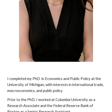
I completed my PhD in Economics and Public Policy at the
University of Michigan, with interests in international trade,
macroeconomics, and public policy.
Prior to the PhD, I worked at Columbia University as a
Research Associate and the Federal Reserve Bank of
Boston as a Senior Research Assistant.