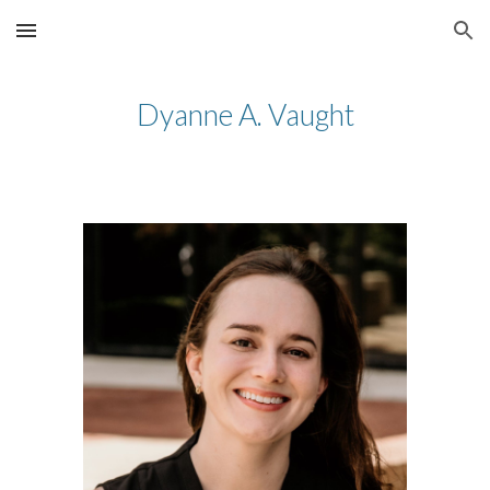
Skip to main content
Skip to navigation
Dyanne A. Vaught